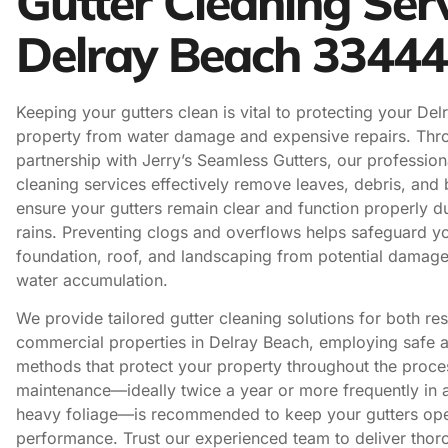
Gutter Cleaning Ser
Delray Beach 33444
Keeping your gutters clean is vital to protecting your De
property from water damage and expensive repairs. Thr
partnership with Jerry’s Seamless Gutters, our profession
cleaning services effectively remove leaves, debris, and 
ensure your gutters remain clear and function properly d
rains. Preventing clogs and overflows helps safeguard y
foundation, roof, and landscaping from potential damag
water accumulation.
We provide tailored gutter cleaning solutions for both res
commercial properties in Delray Beach, employing safe a
methods that protect your property throughout the proce
maintenance—ideally twice a year or more frequently in 
heavy foliage—is recommended to keep your gutters ope
performance. Trust our experienced team to deliver thoro