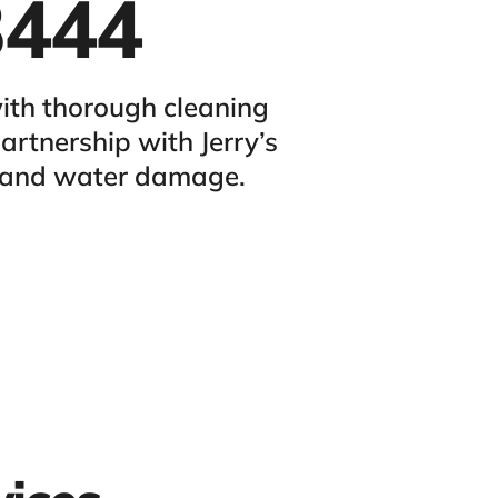
3444
ith thorough cleaning
rtnership with Jerry’s
s and water damage.