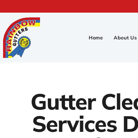
Home
About Us
Gutter Cle
Services D