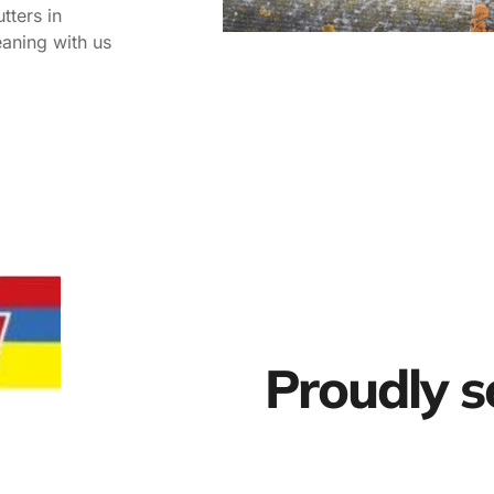
tters in
eaning with us
Proudly s