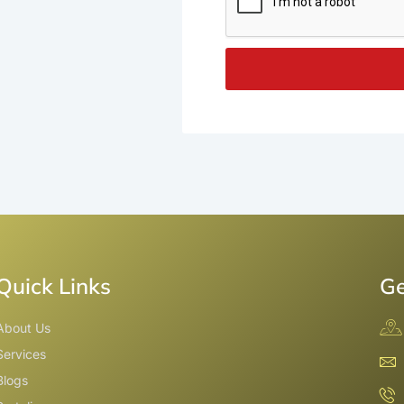
Quick Links
Ge
About Us
Services
Blogs