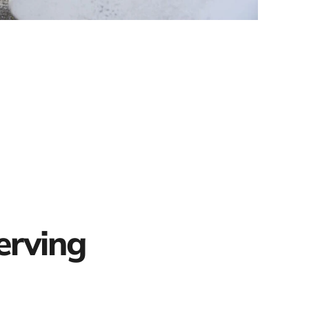
erving