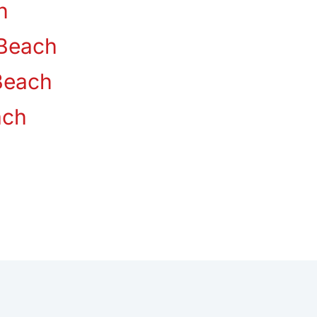
n
Beach
Beach
ach