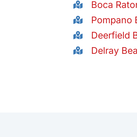
Boca Rato
Pompano 
Deerfield 
Delray Be