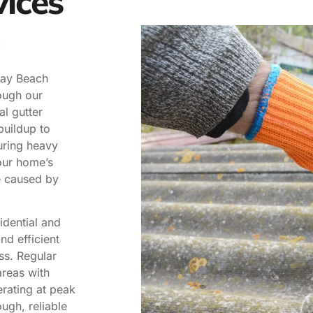
vices
lray Beach
ough our
al gutter
buildup to
uring heavy
our home’s
e caused by
idential and
nd efficient
ss. Regular
areas with
rating at peak
ugh, reliable