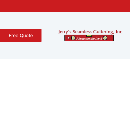
Free Quote