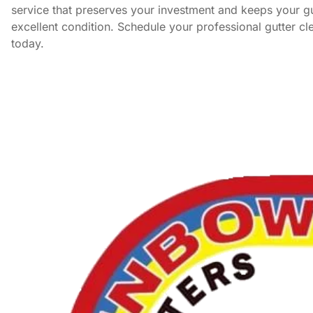
service that preserves your investment and keeps your gu
excellent condition. Schedule your professional gutter cl
today.