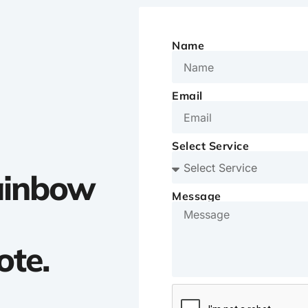
Name
Email
Select Service
Rainbow
Message
ote.