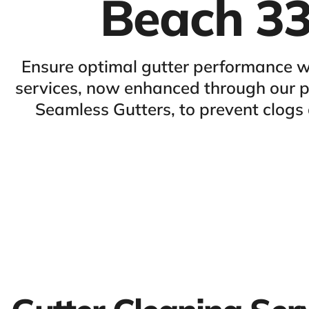
Beach 3
Ensure optimal gutter performance w
services, now enhanced through our pa
Seamless Gutters, to prevent clog