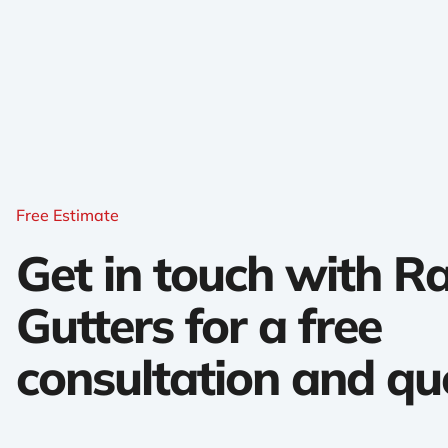
Free Estimate
Get in touch with 
Gutters for a free
consultation and qu