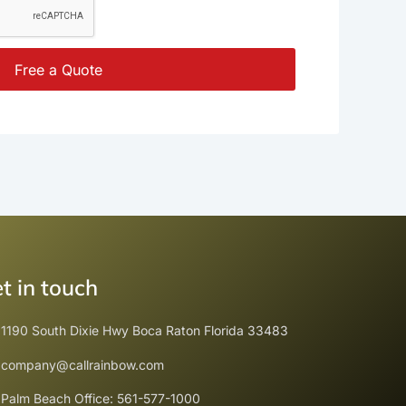
Free a Quote
t in touch
1190 South Dixie Hwy Boca Raton Florida 33483
company@callrainbow.com
Palm Beach Office: 561-577-1000