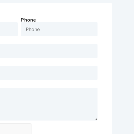
Phone