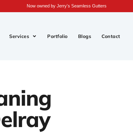
Now owned by Jerry's Seamless Gutters
Services
Portfolio
Blogs
Contact
aning
elray