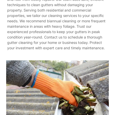
techniques to clean gutters without damaging your
property. Serving both residential and commercial
properties, we tailor our cleaning services to your specific
needs. We recommend biannual cleaning or more frequent
maintenance in areas with heavy foliage. Trust our
experienced professionals to keep your gutters in peak
condition year-round. Contact us to schedule a thorough
gutter cleaning for your home or business today. Protect
your investment with expert care and timely maintenance.