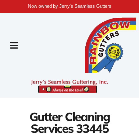
Now owned by Jerry's Seamless Gutters
Gutter Cleaning
Services 33445