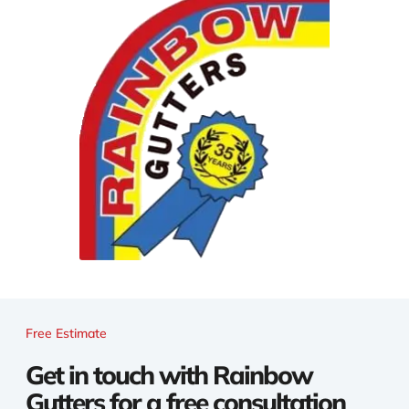
Free Estimate
Get in touch with Rainbow
Gutters for a free consultation