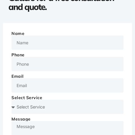
and quote.
Name
Phone
Email
Select Service
Message