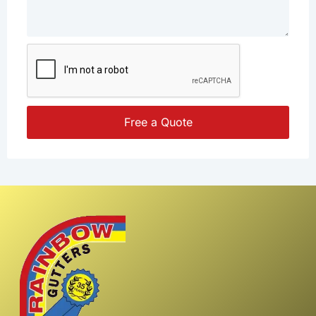
Free a Quote