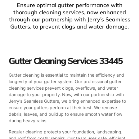
Ensure optimal gutter performance with
thorough cleaning services, now enhanced
through our partnership with Jerry’s Seamless
Gutters, to prevent clogs and water damage.
Gutter Cleaning Services 33445
Gutter cleaning is essential to maintain the efficiency and
longevity of your gutter system. Our professional gutter
cleaning services prevent clogs, overflows, and water
damage to your property. Now, with our partnership with
Jerry’s Seamless Gutters, we bring enhanced expertise to
ensure your gutters perform at their best. We remove
debris, leaves, and buildup to ensure smooth water flow
during heavy rains.
Regular cleaning protects your foundation, landscaping,
and roof from costly repairs. Our team uses safe, efficient