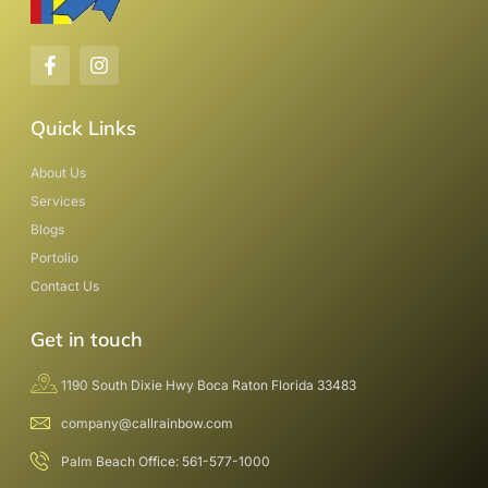
Quick Links
About Us
Services
Blogs
Portolio
Contact Us
Get in touch
1190 South Dixie Hwy Boca Raton Florida 33483
company@callrainbow.com
Palm Beach Office: 561-577-1000