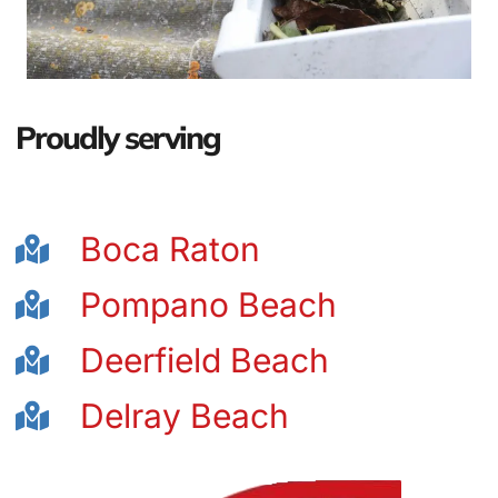
Proudly serving
Boca Raton
Pompano Beach
Deerfield Beach
Delray Beach