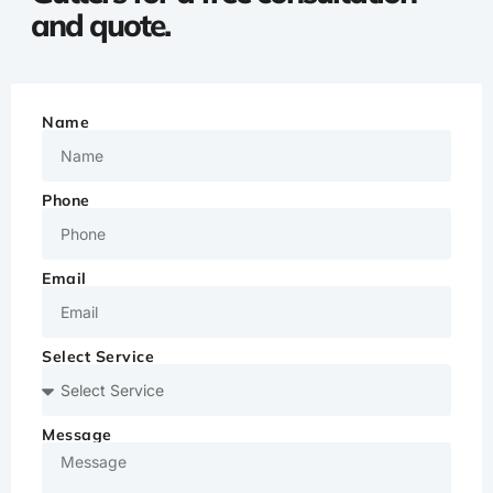
and quote.
Name
Phone
Email
Select Service
Message