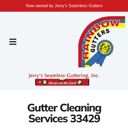
Now owned by Jerry's Seamless Gutters
Gutter Cleaning
Services 33429