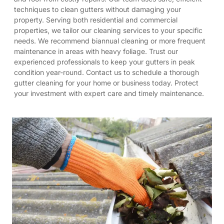
techniques to clean gutters without damaging your
property. Serving both residential and commercial
properties, we tailor our cleaning services to your specific
needs. We recommend biannual cleaning or more frequent
maintenance in areas with heavy foliage. Trust our
experienced professionals to keep your gutters in peak
condition year-round. Contact us to schedule a thorough
gutter cleaning for your home or business today. Protect
your investment with expert care and timely maintenance.