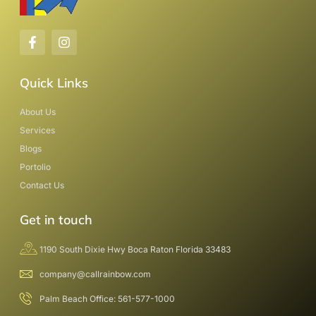
Quick Links
About Us
Services
Blogs
Portolio
Contact Us
Get in touch
1190 South Dixie Hwy Boca Raton Florida 33483
company@callrainbow.com
Palm Beach Office: 561-577-1000