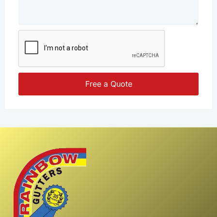
Free a Quote