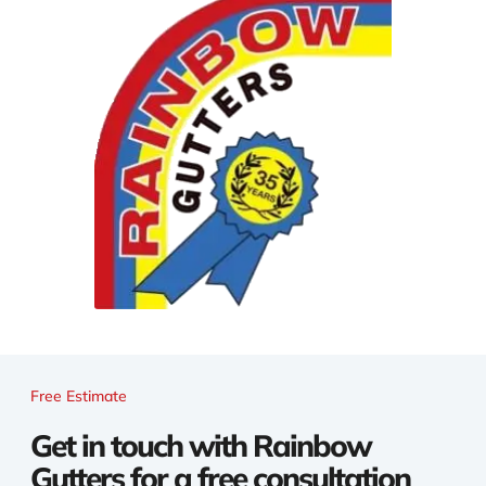
Free Estimate
Get in touch with Rainbow
Gutters for a free consultation