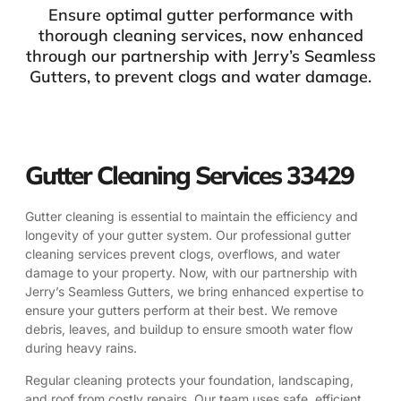
Ensure optimal gutter performance with
thorough cleaning services, now enhanced
through our partnership with Jerry’s Seamless
Gutters, to prevent clogs and water damage.
Gutter Cleaning Services 33429
Gutter cleaning is essential to maintain the efficiency and
longevity of your gutter system. Our professional gutter
cleaning services prevent clogs, overflows, and water
damage to your property. Now, with our partnership with
Jerry’s Seamless Gutters, we bring enhanced expertise to
ensure your gutters perform at their best. We remove
debris, leaves, and buildup to ensure smooth water flow
during heavy rains.
Regular cleaning protects your foundation, landscaping,
and roof from costly repairs. Our team uses safe, efficient