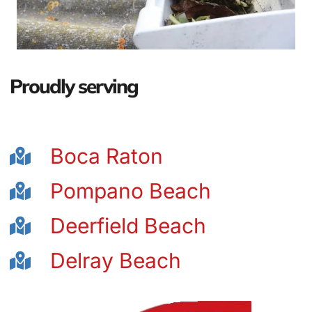
Proudly serving
Boca Raton
Pompano Beach
Deerfield Beach
Delray Beach