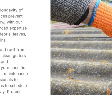
 longevity of
ices prevent
ow, with our
nced expertise
ebris, leaves,
ins.
 and roof from
o clean gutters
l and
 your specific
nt maintenance
sionals to
us to schedule
ay. Protect
.