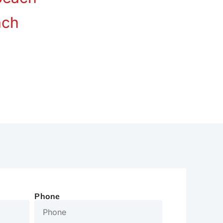
ach
Phone