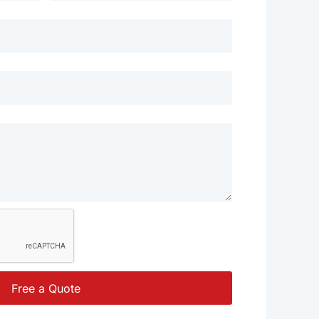
Free a Quote