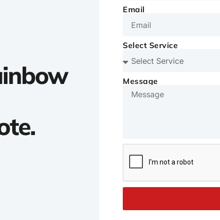
Email
Select Service
Rainbow
Message
ote.