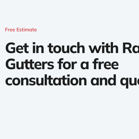
Free Estimate
Get in touch with 
Gutters for a free
consultation and qu