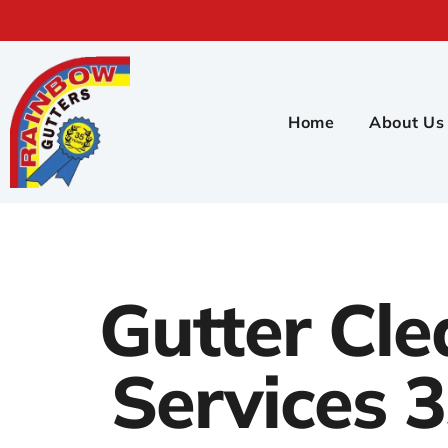
Home
About Us
Gutter Cle
Services 