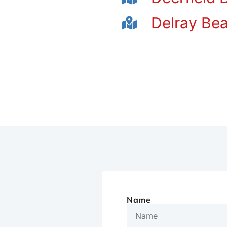
Delray Be
Name