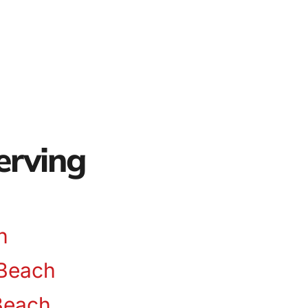
erving
n
Beach
Beach