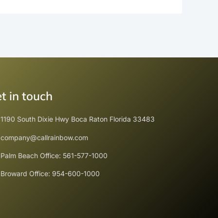
t in touch
1190 South Dixie Hwy Boca Raton Florida 33483
company@callrainbow.com
Palm Beach Office: 561-577-1000
Broward Office: 954-600-1000