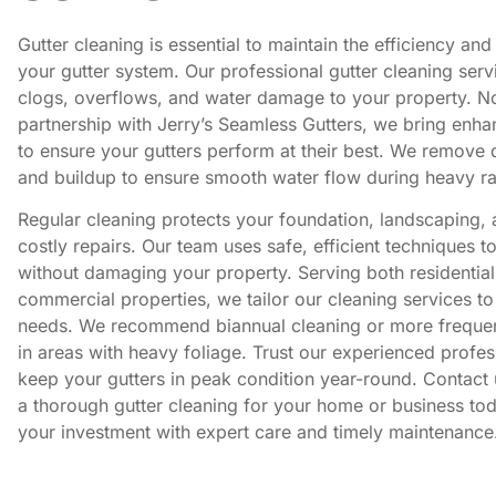
Gutter cleaning is essential to maintain the efficiency and
your gutter system. Our professional gutter cleaning serv
clogs, overflows, and water damage to your property. N
partnership with Jerry’s Seamless Gutters, we bring enha
to ensure your gutters perform at their best. We remove d
and buildup to ensure smooth water flow during heavy ra
Regular cleaning protects your foundation, landscaping,
costly repairs. Our team uses safe, efficient techniques t
without damaging your property. Serving both residentia
commercial properties, we tailor our cleaning services to
needs. We recommend biannual cleaning or more freque
in areas with heavy foliage. Trust our experienced profes
keep your gutters in peak condition year-round. Contact 
a thorough gutter cleaning for your home or business tod
your investment with expert care and timely maintenance