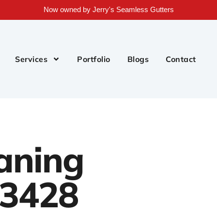
Now owned by Jerry's Seamless Gutters
Services
Portfolio
Blogs
Contact
aning
33428