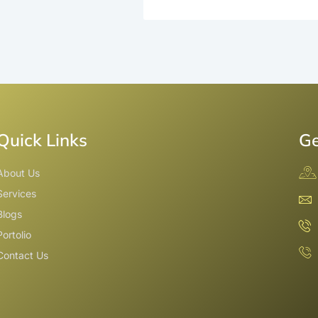
Quick Links
Ge
About Us
Services
Blogs
Portolio
Contact Us