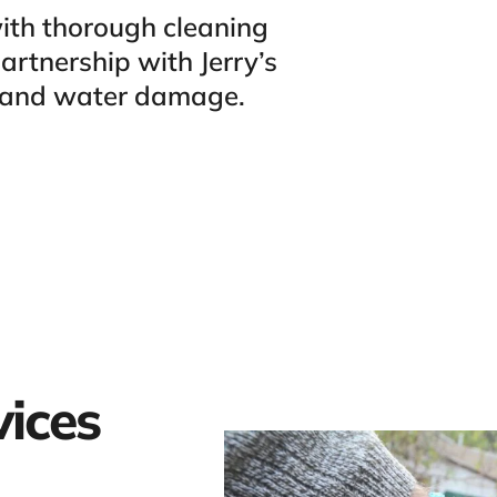
ith thorough cleaning
rtnership with Jerry’s
s and water damage.
vices