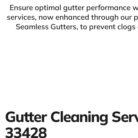
Ensure optimal gutter performance w
services, now enhanced through our pa
Seamless Gutters, to prevent clog
Gutter Cleaning Ser
33428