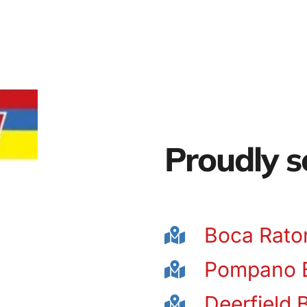
Proudly s
Boca Rato
Pompano 
Deerfield 