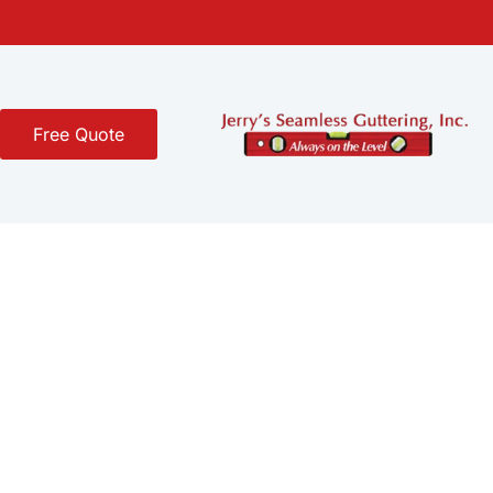
Free Quote