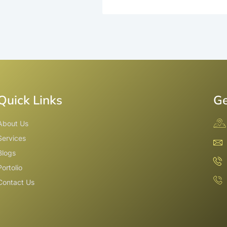
Quick Links
Ge
About Us
Services
Blogs
Portolio
Contact Us