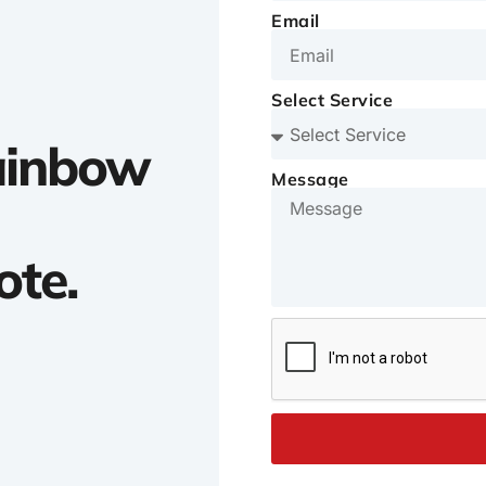
Email
Select Service
Rainbow
Message
ote.