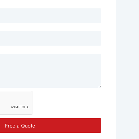
Free a Quote