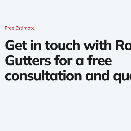
Free Estimate
Get in touch with 
Gutters for a free
consultation and qu