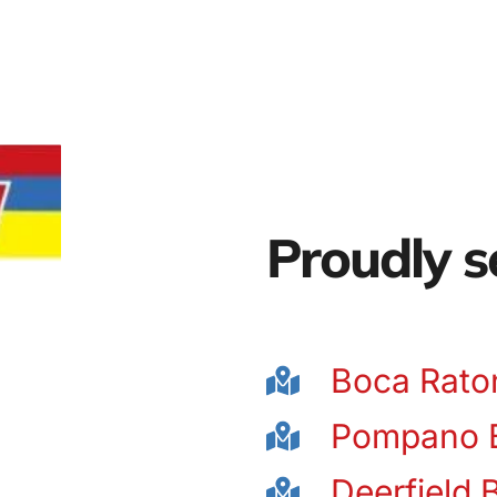
Proudly s
Boca Rato
Pompano 
Deerfield 