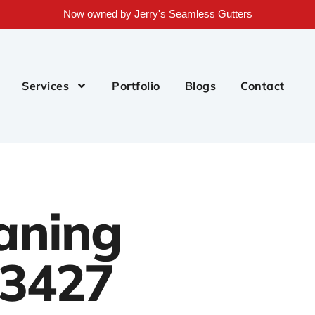
Now owned by Jerry's Seamless Gutters
Services
Portfolio
Blogs
Contact
aning
33427