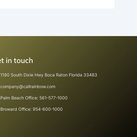
t in touch
1190 South Dixie Hwy Boca Raton Florida 33483
company@callrainbow.com
Palm Beach Office: 561-577-1000
Broward Office: 954-600-1000