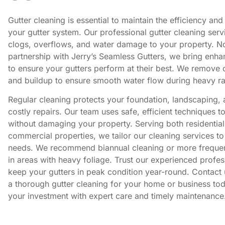
Gutter cleaning is essential to maintain the efficiency and
your gutter system. Our professional gutter cleaning serv
clogs, overflows, and water damage to your property. N
partnership with Jerry’s Seamless Gutters, we bring enha
to ensure your gutters perform at their best. We remove d
and buildup to ensure smooth water flow during heavy ra
Regular cleaning protects your foundation, landscaping,
costly repairs. Our team uses safe, efficient techniques t
without damaging your property. Serving both residentia
commercial properties, we tailor our cleaning services to
needs. We recommend biannual cleaning or more freque
in areas with heavy foliage. Trust our experienced profes
keep your gutters in peak condition year-round. Contact 
a thorough gutter cleaning for your home or business tod
your investment with expert care and timely maintenance