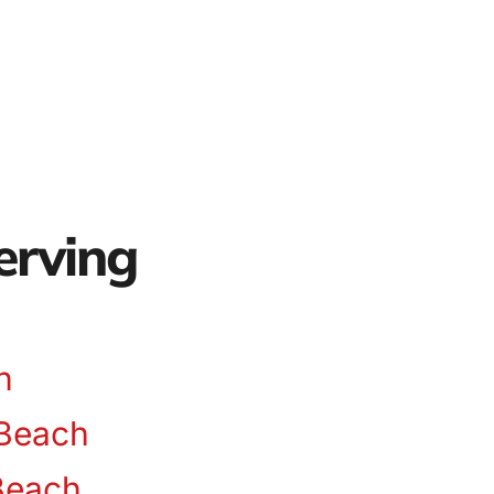
erving
n
Beach
Beach