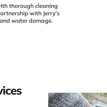
ith thorough cleaning
rtnership with Jerry’s
s and water damage.
vices