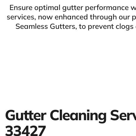
Ensure optimal gutter performance w
services, now enhanced through our pa
Seamless Gutters, to prevent clog
Gutter Cleaning Ser
33427