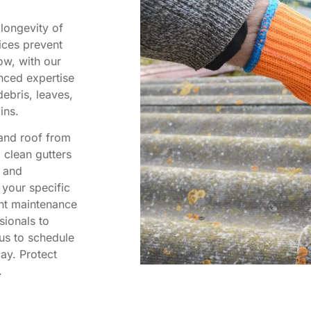
 longevity of
ices prevent
ow, with our
nced expertise
ebris, leaves,
ins.
 and roof from
o clean gutters
l and
 your specific
nt maintenance
sionals to
us to schedule
ay. Protect
.