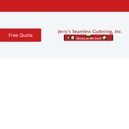
Free Quote