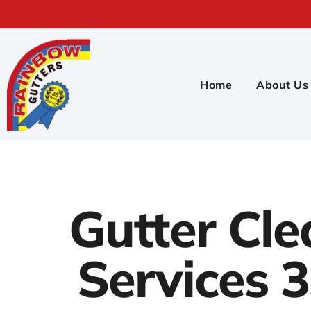
Home
About Us
Gutter Cle
Services 