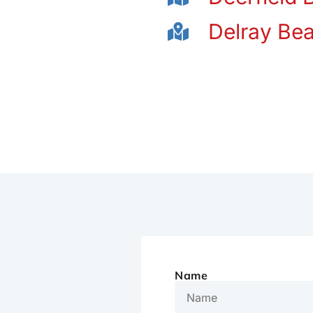
Delray Be
Name