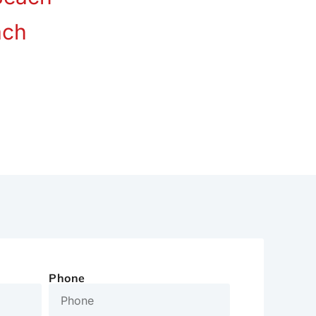
ach
Phone