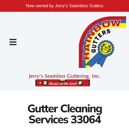
Now owned by Jerry's Seamless Gutters
Gutter Cleaning
Services 33064