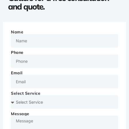
and quote.
Name
Phone
Email
Select Service
Message