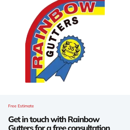
Free Estimate
Get in touch with Rainbow
Gutters for a free consultation