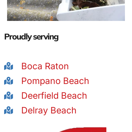
Proudly serving
Boca Raton
Pompano Beach
Deerfield Beach
Delray Beach