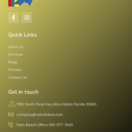
Quick Links
About Us
Services
Blogs
Portolio
Contact Us
Get in touch
1190 South Dixie Hwy Boca Raton Florida 33483
company@callrainbow.com
Palm Beach Office: 561-577-1000