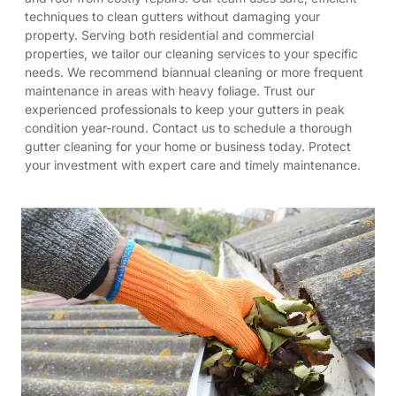
techniques to clean gutters without damaging your
property. Serving both residential and commercial
properties, we tailor our cleaning services to your specific
needs. We recommend biannual cleaning or more frequent
maintenance in areas with heavy foliage. Trust our
experienced professionals to keep your gutters in peak
condition year-round. Contact us to schedule a thorough
gutter cleaning for your home or business today. Protect
your investment with expert care and timely maintenance.