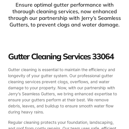
Ensure optimal gutter performance with
thorough cleaning services, now enhanced
through our partnership with Jerry’s Seamless
Gutters, to prevent clogs and water damage.
Gutter Cleaning Services 33064
Gutter cleaning is essential to maintain the efficiency and
longevity of your gutter system. Our professional gutter
cleaning services prevent clogs, overflows, and water
damage to your property. Now, with our partnership with
Jerry’s Seamless Gutters, we bring enhanced expertise to
ensure your gutters perform at their best. We remove
debris, leaves, and buildup to ensure smooth water flow
during heavy rains.
Regular cleaning protects your foundation, landscaping,
and roof from costly repairs. Our team uses safe, efficient