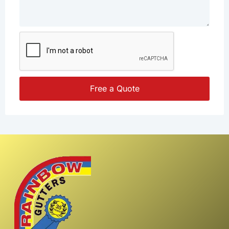
Free a Quote