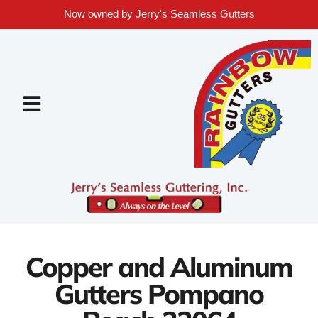
Now owned by Jerry's Seamless Gutters
Copper and Aluminum
Gutters Pompano