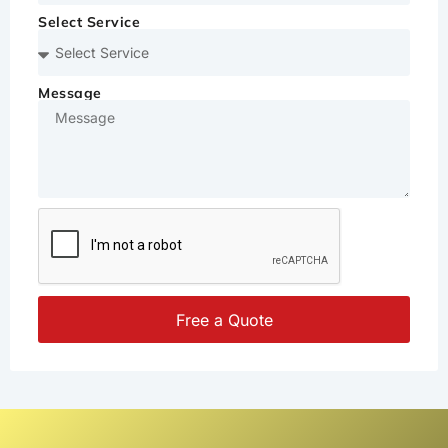
Select Service
Message
Free a Quote