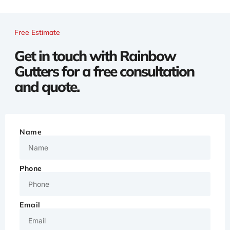
Free Estimate
Get in touch with Rainbow
Gutters for a free consultation
and quote.
Name
Phone
Email