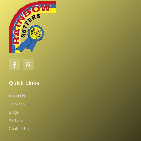
Quick Links
About Us
Services
Blogs
Portolio
Contact Us