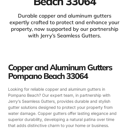
Beach 33064
Durable copper and aluminum gutters
expertly crafted to protect and enhance your
property, now supported by our partnership
with Jerry’s Seamless Gutters.
Copper and Aluminum Gutters
Pompano Beach 33064
Looking for reliable copper and aluminum gutters in
Pompano Beach? Our expert team, in partnership with
Jerry’s Seamless Gutters, provides durable and stylish
gutter solutions designed to protect your property from
water damage. Copper gutters offer lasting elegance and
superior durability, developing a natural patina over time
that adds distinctive charm to your home or business.