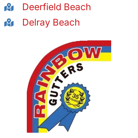
Deerfield Beach
Delray Beach