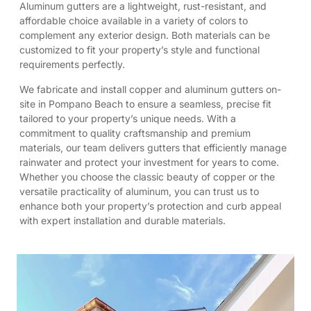
Aluminum gutters are a lightweight, rust-resistant, and
affordable choice available in a variety of colors to
complement any exterior design. Both materials can be
customized to fit your property’s style and functional
requirements perfectly.
We fabricate and install copper and aluminum gutters on-
site in Pompano Beach to ensure a seamless, precise fit
tailored to your property’s unique needs. With a
commitment to quality craftsmanship and premium
materials, our team delivers gutters that efficiently manage
rainwater and protect your investment for years to come.
Whether you choose the classic beauty of copper or the
versatile practicality of aluminum, you can trust us to
enhance both your property’s protection and curb appeal
with expert installation and durable materials.