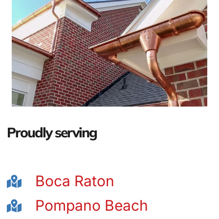
Proudly serving
Boca Raton
Pompano Beach