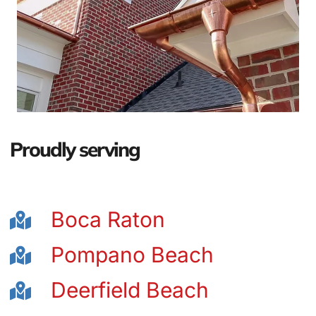
Proudly serving
Boca Raton
Pompano Beach
Deerfield Beach