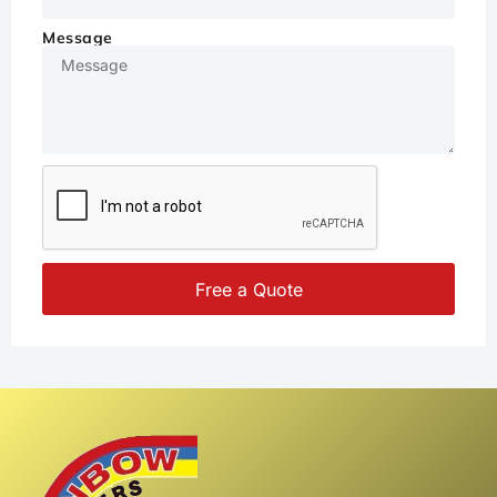
Message
Free a Quote