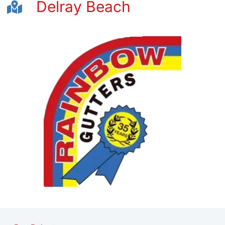
Delray Beach