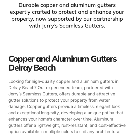
Durable copper and aluminum gutters
expertly crafted to protect and enhance your
property, now supported by our partnership
with Jerry’s Seamless Gutters.
Copper and Aluminum Gutters
Delray Beach
Looking for high-quality copper and aluminum gutters in
Delray Beach? Our experienced team, partnered with
Jerry’s Seamless Gutters, offers durable and attractive
gutter solutions to protect your property from water
damage. Copper gutters provide a timeless, elegant look
and exceptional longevity, developing a unique patina that
enhances your home’s character over time. Aluminum
gutters offer a lightweight, rust-resistant, and cost-effective
option available in multiple colors to suit any architectural