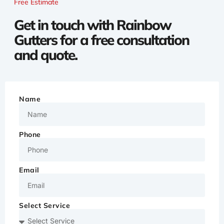
Free Estimate
Get in touch with Rainbow
Gutters for a free consultation
and quote.
Name
Phone
Email
Select Service