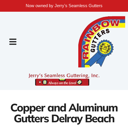
Now owned by Jerry's Seamless Gutters
Copper and Aluminum
Gutters Delray Beach