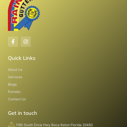
Quick Links
About Us
Services
Blogs
Portolio
Contact Us
Get in touch
1190 South Dixie Hwy Boca Raton Florida 33483