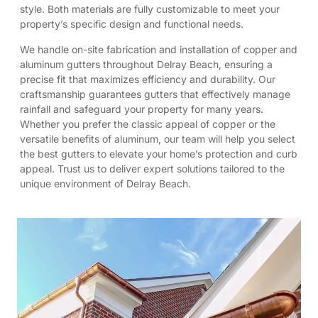
style. Both materials are fully customizable to meet your
property’s specific design and functional needs.
We handle on-site fabrication and installation of copper and
aluminum gutters throughout Delray Beach, ensuring a
precise fit that maximizes efficiency and durability. Our
craftsmanship guarantees gutters that effectively manage
rainfall and safeguard your property for many years.
Whether you prefer the classic appeal of copper or the
versatile benefits of aluminum, our team will help you select
the best gutters to elevate your home’s protection and curb
appeal. Trust us to deliver expert solutions tailored to the
unique environment of Delray Beach.