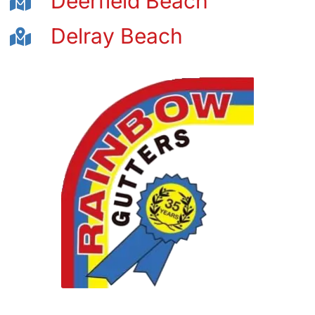
Deerfield Beach
Delray Beach