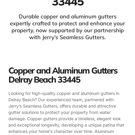
33445
Durable copper and aluminum gutters
expertly crafted to protect and enhance your
property, now supported by our partnership
with Jerry’s Seamless Gutters.
Copper and Aluminum Gutters
Delray Beach 33445
Looking for high-quality copper and aluminum gutters in
Delray Beach? Our experienced team, partnered with
Jerry’s Seamless Gutters, offers durable and attractive
gutter solutions to protect your property from water
damage. Copper gutters provide a timeless, elegant look
and exceptional longevity, developing a unique patina that
enhances your home’s character over time. Aluminum