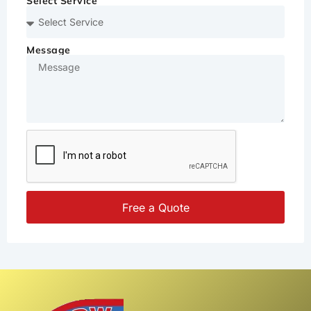
Select Service
Message
Free a Quote