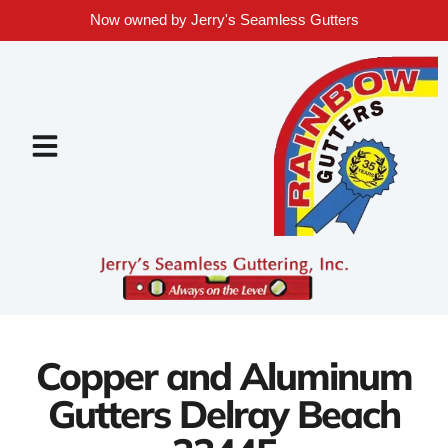
Now owned by Jerry's Seamless Gutters
Copper and Aluminum
Gutters Delray Beach