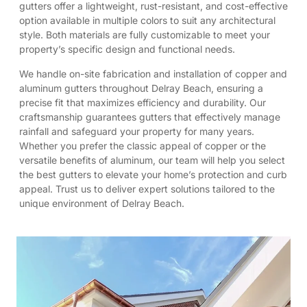
gutters offer a lightweight, rust-resistant, and cost-effective
option available in multiple colors to suit any architectural
style. Both materials are fully customizable to meet your
property’s specific design and functional needs.
We handle on-site fabrication and installation of copper and
aluminum gutters throughout Delray Beach, ensuring a
precise fit that maximizes efficiency and durability. Our
craftsmanship guarantees gutters that effectively manage
rainfall and safeguard your property for many years.
Whether you prefer the classic appeal of copper or the
versatile benefits of aluminum, our team will help you select
the best gutters to elevate your home’s protection and curb
appeal. Trust us to deliver expert solutions tailored to the
unique environment of Delray Beach.