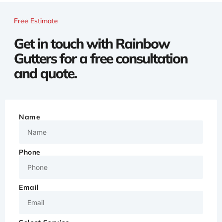
Free Estimate
Get in touch with Rainbow
Gutters for a free consultation
and quote.
Name
Phone
Email