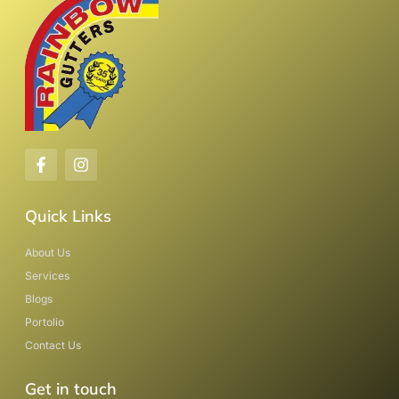
Quick Links
About Us
Services
Blogs
Portolio
Contact Us
Get in touch