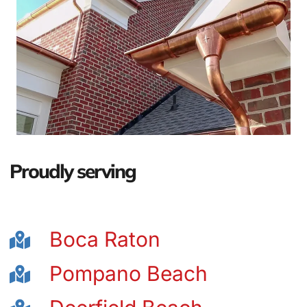
Proudly serving
Boca Raton
Pompano Beach