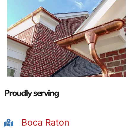
Proudly serving
Boca Raton