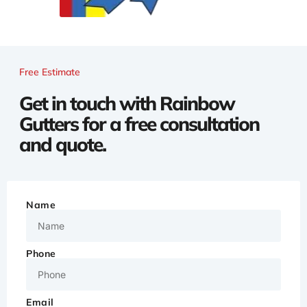
Free Estimate
Get in touch with Rainbow
Gutters for a free consultation
and quote.
Name
Phone
Email