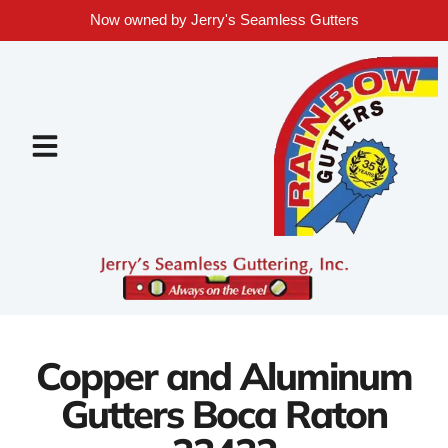
Now owned by Jerry's Seamless Gutters
Copper and Aluminum
Gutters Boca Raton