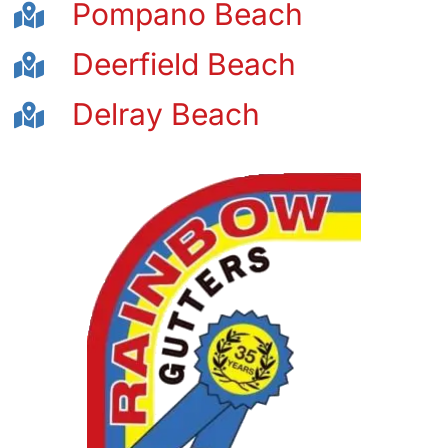
Pompano Beach
Deerfield Beach
Delray Beach