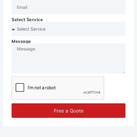
Select Service
Message
Free a Quote