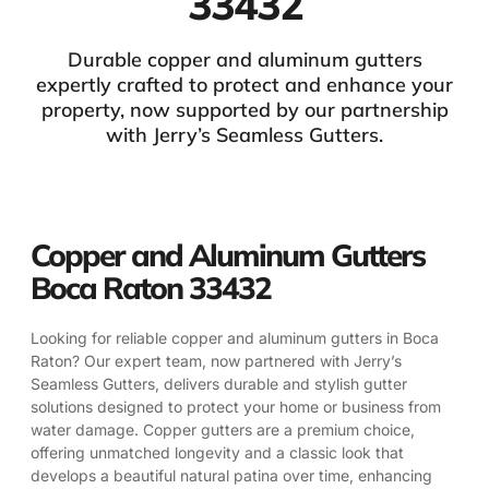
33432
Durable copper and aluminum gutters
expertly crafted to protect and enhance your
property, now supported by our partnership
with Jerry’s Seamless Gutters.
Copper and Aluminum Gutters
Boca Raton 33432
Looking for reliable copper and aluminum gutters in Boca
Raton? Our expert team, now partnered with Jerry’s
Seamless Gutters, delivers durable and stylish gutter
solutions designed to protect your home or business from
water damage. Copper gutters are a premium choice,
offering unmatched longevity and a classic look that
develops a beautiful natural patina over time, enhancing