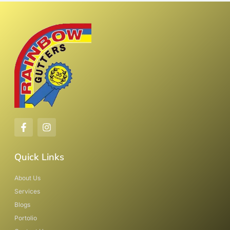
Quick Links
About Us
Services
Blogs
Portolio