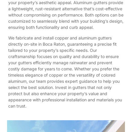
your property’s aesthetic appeal. Aluminum gutters provide
a lightweight, rust-resistant alternative that’s cost-effective
without compromising on performance. Both options can be
customized to seamlessly blend with your building’s design,
ensuring both functionality and curb appeal.
We fabricate and install copper and aluminum gutters
directly on-site in Boca Raton, guaranteeing a precise fit
tailored to your property’s specific needs. Our
craftsmanship focuses on quality and durability to ensure
your gutters efficiently manage rainwater and prevent
costly damage for years to come. Whether you prefer the
timeless elegance of copper or the versatility of colored
aluminum, our team provides expert guidance to help you
select the best solution. Invest in gutters that not only
protect but also enhance your property’s value and
appearance with professional installation and materials you
can trust.