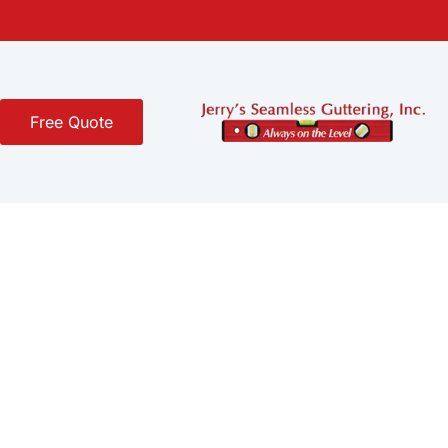
Free Quote