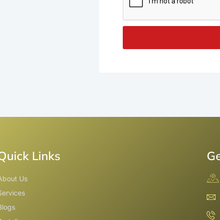
Quick Links
Ge
About Us
Services
Blogs