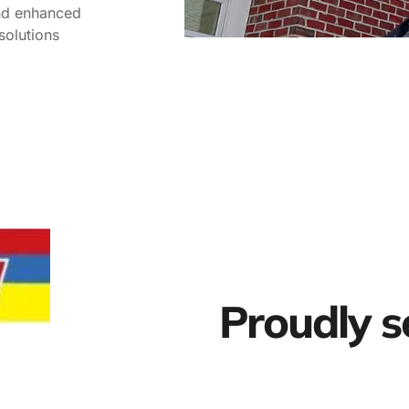
and enhanced
solutions
Proudly s