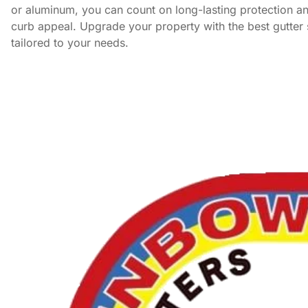
or aluminum, you can count on long-lasting protection 
curb appeal. Upgrade your property with the best gutter 
tailored to your needs.