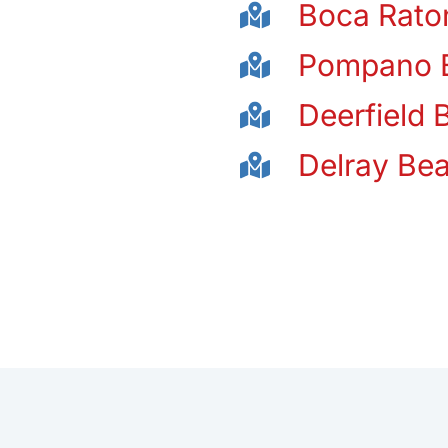
Boca Rato
Pompano 
Deerfield 
Delray Be