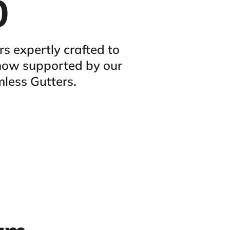
0
 expertly crafted to
 now supported by our
mless Gutters.