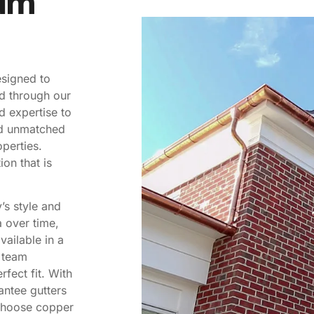
um
esigned to
d through our
d expertise to
nd unmatched
perties.
ion that is
’s style and
a over time,
vailable in a
r team
rfect fit. With
antee gutters
 choose copper