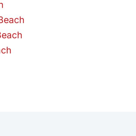
n
Beach
Beach
ach