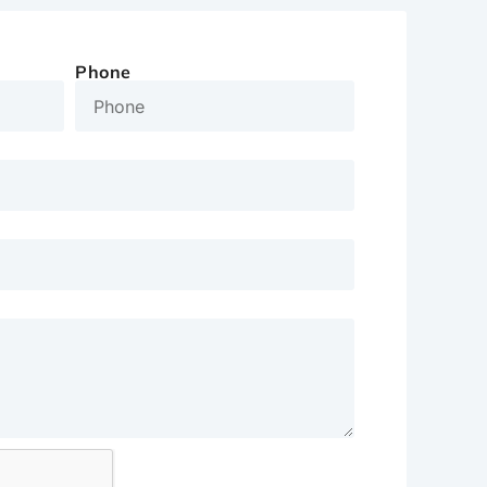
Phone