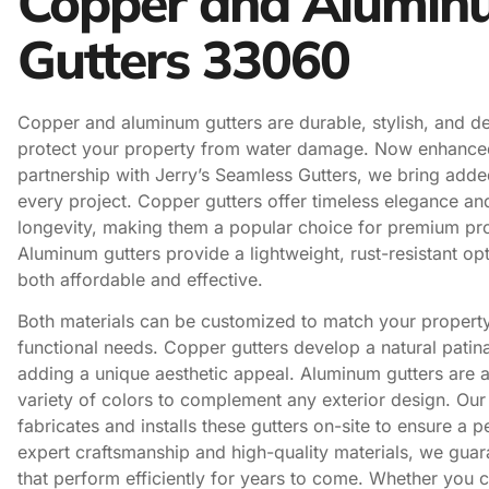
Copper and Alumin
Gutters 33060
Copper and aluminum gutters are durable, stylish, and d
protect your property from water damage. Now enhance
partnership with Jerry’s Seamless Gutters, we bring adde
every project. Copper gutters offer timeless elegance a
longevity, making them a popular choice for premium pro
Aluminum gutters provide a lightweight, rust-resistant opt
both affordable and effective.
Both materials can be customized to match your property
functional needs. Copper gutters develop a natural patin
adding a unique aesthetic appeal. Aluminum gutters are a
variety of colors to complement any exterior design. Ou
fabricates and installs these gutters on-site to ensure a pe
expert craftsmanship and high-quality materials, we guar
that perform efficiently for years to come. Whether you