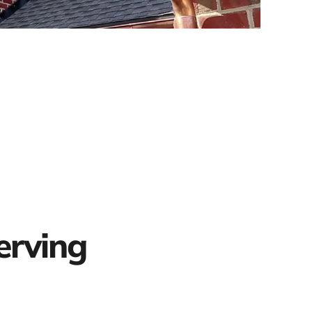
erving