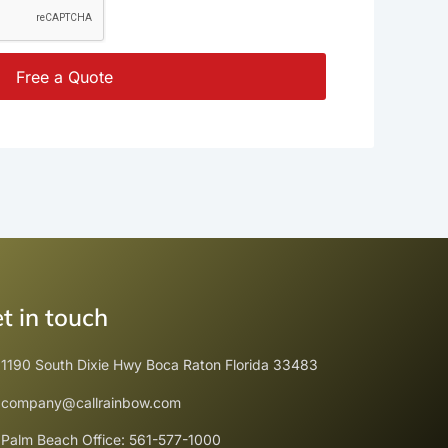
Free a Quote
t in touch
1190 South Dixie Hwy Boca Raton Florida 33483
company@callrainbow.com
Palm Beach Office: 561-577-1000