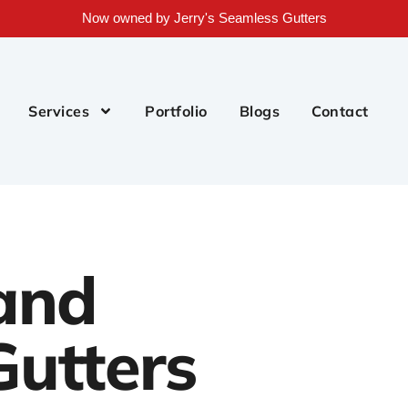
Now owned by Jerry's Seamless Gutters
Services
Portfolio
Blogs
Contact
and
utters