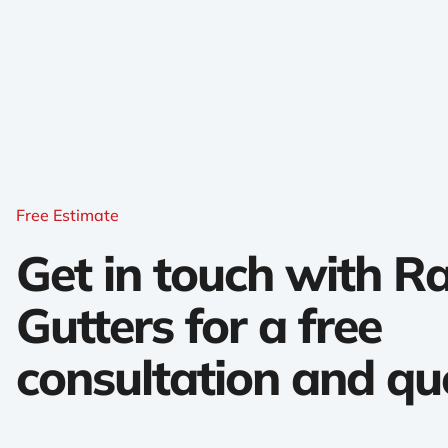
Free Estimate
Get in touch with 
Gutters for a free
consultation and qu