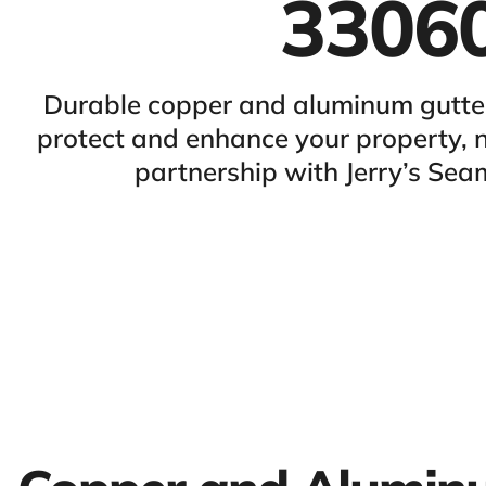
3306
Durable copper and aluminum gutters
protect and enhance your property,
partnership with Jerry’s Sea