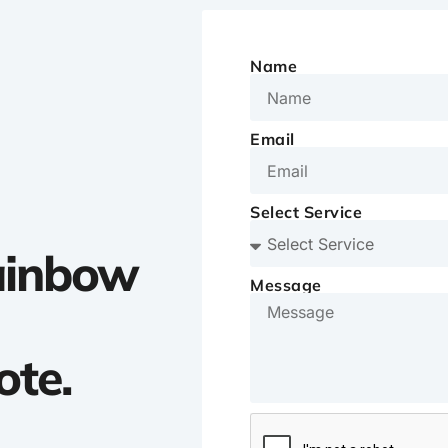
Name
Email
Select Service
Rainbow
Message
ote.