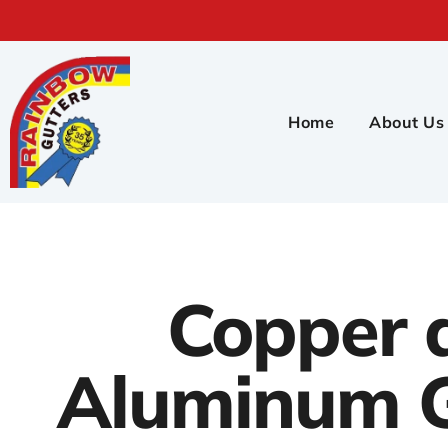
Home
About Us
Copper 
Aluminum G