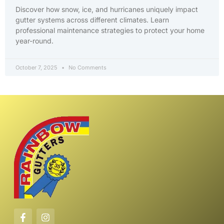
Discover how snow, ice, and hurricanes uniquely impact
gutter systems across different climates. Learn
professional maintenance strategies to protect your home
year-round.
October 7, 2025
No Comments