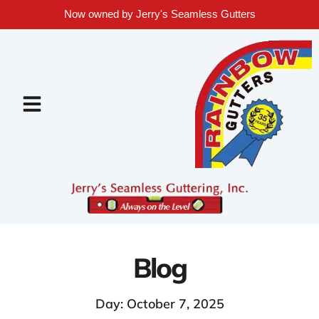
Now owned by Jerry's Seamless Gutters
Blog
Day: October 7, 2025