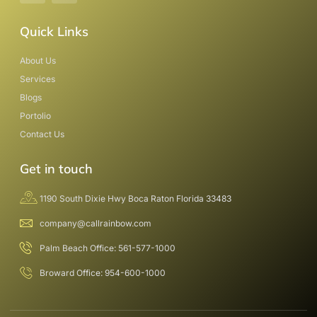
Quick Links
About Us
Services
Blogs
Portolio
Contact Us
Get in touch
1190 South Dixie Hwy Boca Raton Florida 33483
company@callrainbow.com
Palm Beach Office: 561-577-1000
Broward Office: 954-600-1000