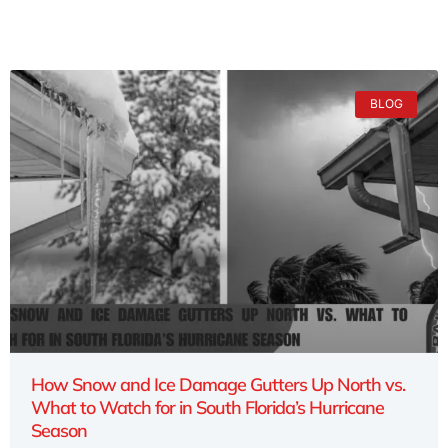
BLOG
How Snow and Ice Damage Gutters Up North vs.
What to Watch for in South Florida’s Hurricane
Season