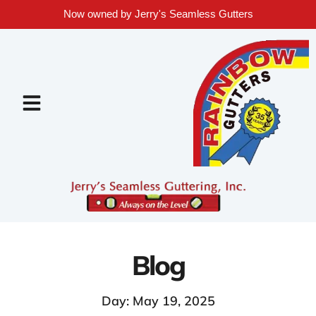
Now owned by Jerry's Seamless Gutters
Blog
Day: May 19, 2025