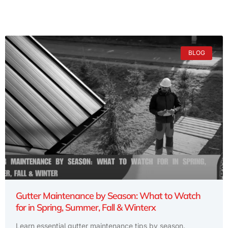
BLOG
Gutter Maintenance by Season: What to Watch
for in Spring, Summer, Fall & Winterx
Learn essential gutter maintenance tips by season.