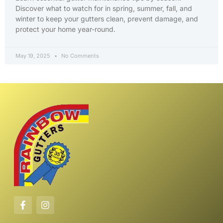
Discover what to watch for in spring, summer, fall, and
winter to keep your gutters clean, prevent damage, and
protect your home year-round.
May 19, 2025
No Comments