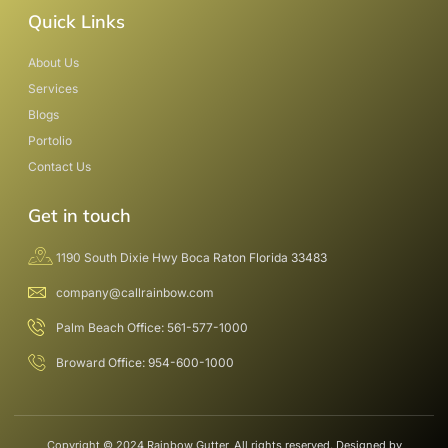
Quick Links
About Us
Services
Blogs
Portolio
Contact Us
Get in touch
1190 South Dixie Hwy Boca Raton Florida 33483
company@callrainbow.com
Palm Beach Office: 561-577-1000
Broward Office: 954-600-1000
Copyright © 2024 Rainbow Gutter, All rights reserved. Designed by